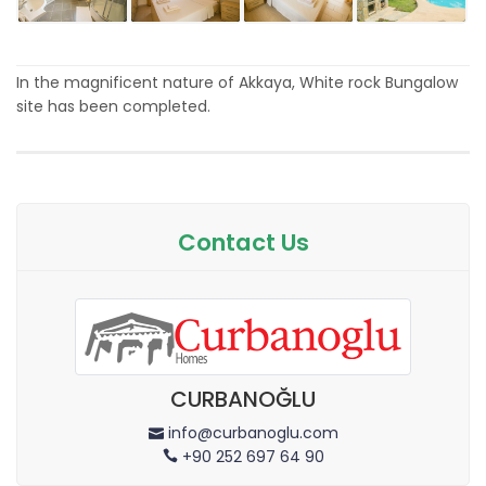
In the magnificent nature of Akkaya, White rock Bungalow
site has been completed.
Contact Us
CURBANOĞLU
info@curbanoglu.com
+90 252 697 64 90