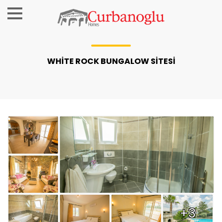
WHİTE ROCK BUNGALOW SİTESİ
+3