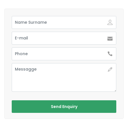
Send Enquiry