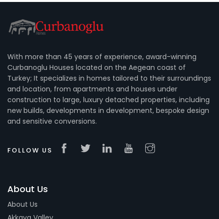
With more than 45 years of experience, award-winning
Curbanoglu Houses located on the Aegean coast of
Turkey; It specializes in homes tailored to their surroundings
and location, from apartments and houses under
construction to large, luxury detached properties, including
new builds, developments in development, bespoke design
and sensitive conversions.
FOLLOW US
About Us
About Us
Akkaya Valley