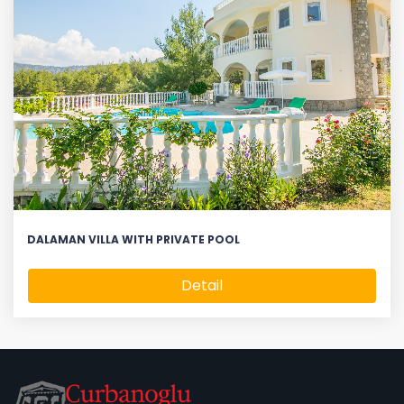
DALAMAN VILLA WITH PRIVATE POOL
Detail