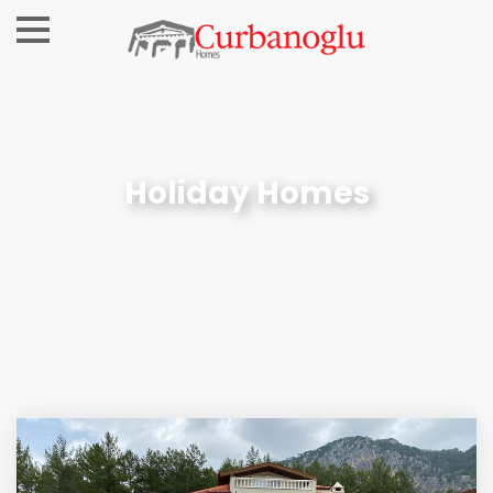
Holiday Homes