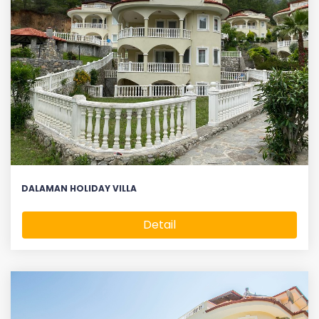
DALAMAN HOLIDAY VILLA
Detail