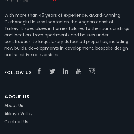
With more than 45 years of experience, award-winning
Curbanoglu Houses located on the Aegean coast of
Turkey; It specializes in homes tailored to their surroundings
and location, from apartments and houses under
construction to large, luxury detached properties, including
new builds, developments in development, bespoke design
and sensitive conversions.
FOLLOW US
About Us
About Us
Akkaya Valley
Contact Us